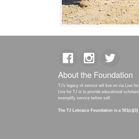
About the Foundation
TJ's legacy of service will live on via Live 
Live for TJ is to provide educational scholar
exemplify service before self.
The TJ Lobraico Foundation is a 501(c)(3)