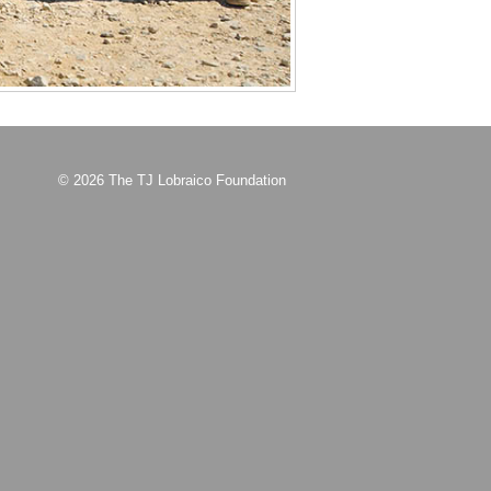
© 2026 The TJ Lobraico Foundation