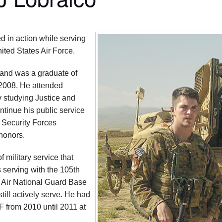
d in action while serving
ited States Air Force.
and was a graduate of
 2008. He attended
 studying Justice and
ntinue his public service
m Security Forces
honors.
 military service that
 serving with the 105th
 Air National Guard Base
ill actively serve. He had
F from 2010 until 2011 at