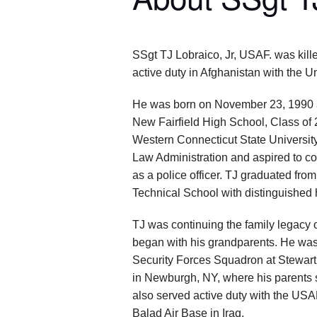
SSgt TJ Lobraico, Jr, USAF. was kille
active duty in Afghanistan with the Un
He was born on November 23, 1990 
New Fairfield High School, Class of
Western Connecticut State University
Law Administration and aspired to co
as a police officer. TJ graduated fro
Technical School with distinguished 
TJ was continuing the family legacy of
began with his grandparents. He was
Security Forces Squadron at Stewart
in Newburgh, NY, where his parents st
also served active duty with the USA
Balad Air Base in Iraq.