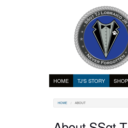
HOME
TJ'S STORY
SHO
HOME
ABOUT
About SSgt T