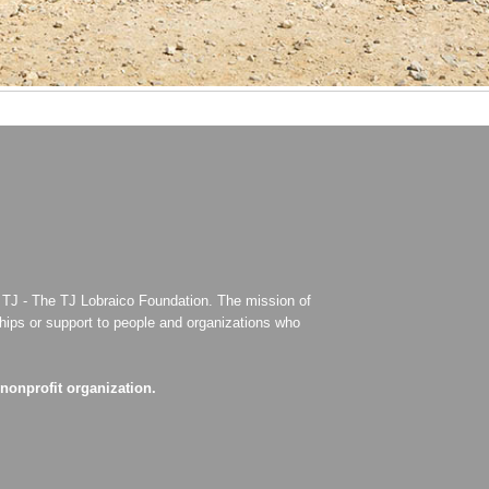
for TJ - The TJ Lobraico Foundation. The mission of
ships or support to people and organizations who
 nonprofit organization.