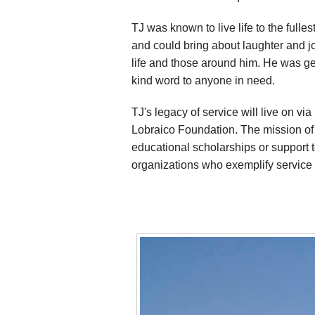
TJ was known to live life to the full
and could bring about laughter and jo
life and those around him. He was ge
kind word to anyone in need.
TJ's legacy of service will live on via
Lobraico Foundation. The mission of L
educational scholarships or support 
organizations who exemplify service 