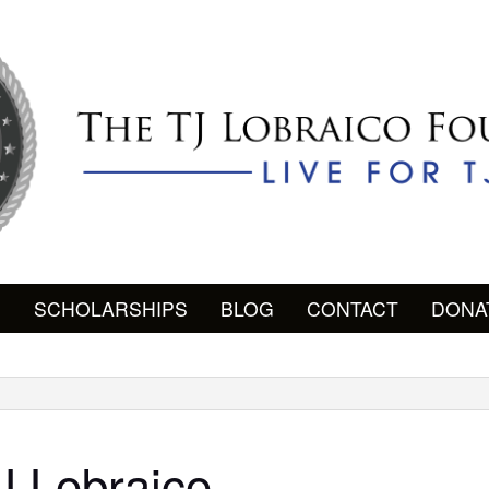
P
SCHOLARSHIPS
BLOG
CONTACT
DONA
J Lobraico