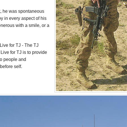
est, he was spontaneous
y in every aspect of his
nerous with a smile, or a
 Live for TJ - The TJ
ive for TJ is to provide
to people and
before self.